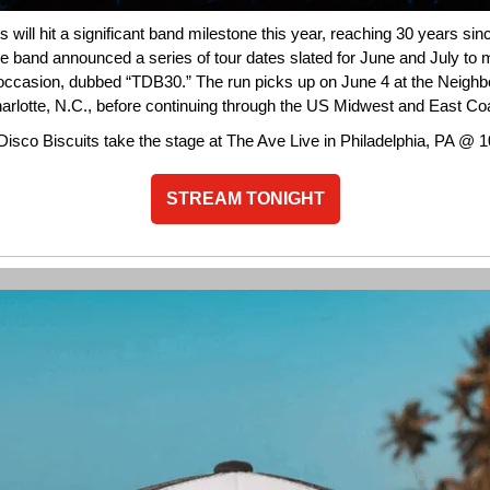
s will hit a significant band milestone this year, reaching 30 years sin
e band announced a series of tour dates slated for June and July to 
casion, dubbed “TDB30.” The run picks up on June 4 at the Neigh
harlotte, N.C., before continuing through the US Midwest and East Co
Disco Biscuits take the stage at The Ave Live in Philadelphia, PA @ 
STREAM TONIGHT