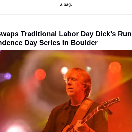
a bag.
waps Traditional Labor Day Dick’s Run
dence Day Series in Boulder