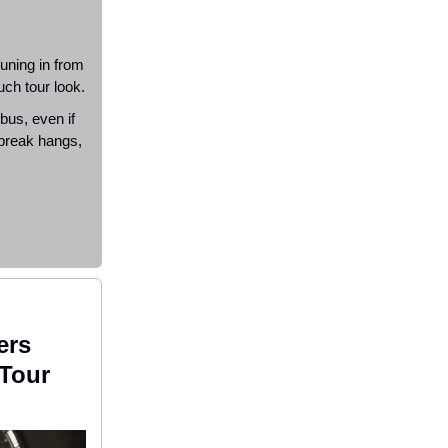
uning in from
uch tour look.
 bus, even if
 break hangs,
ers
Tour