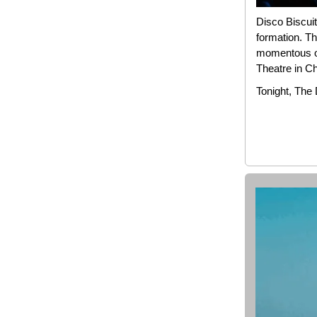
Disco Biscuit
formation. Th
momentous oc
Theatre in C
Tonight, The 