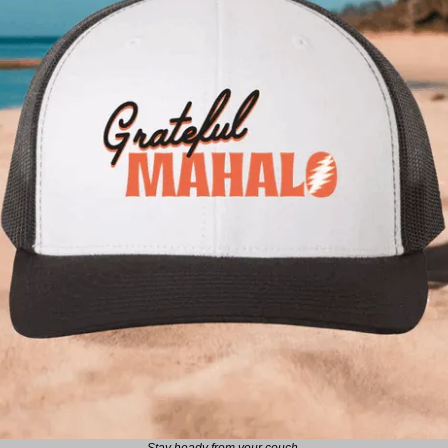
Stay heady from your couch.