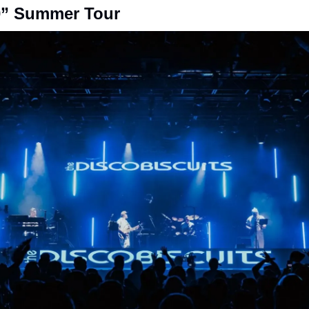
” Summer Tour