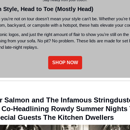
n Style, Head to Toe (Mostly Head)
you're not on tour doesn't mean your style can't be. Whether you're t
oom, backyard, or campsite with a hotspot, these hats elevate your co
onic logos, and just the right amount of flair to show you're still on the
ing from your sofa. No pit? No problem. These lids are made for set
d late-night replays.
SHOP NOW
r Salmon and The Infamous Stringdust
e Co-Headlining Rowdy Summer Nights 
ecial Guests The Kitchen Dwellers