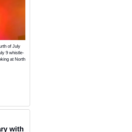
rth of July
ly 9 whistle-
king at North
ary with