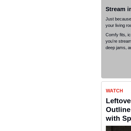
S
tream i
Just because 
your living r
Comfy fits, ic
you're stream
deep jams, an
WATCH
Leftove
Outlin
with Sp