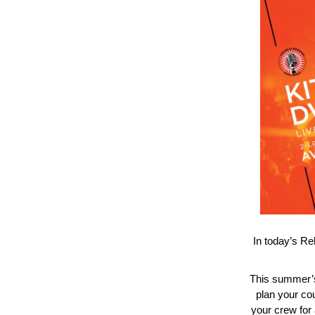
In today’s Re
This summer’s
plan your co
your crew for