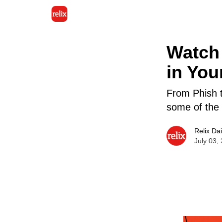
Watch 
in You
From Phish t
some of the 
Relix Dai
July 03,