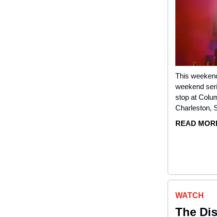
This weekend,
weekend serie
stop at Colu
Charleston, 
READ MOR
WATCH
The
Dis