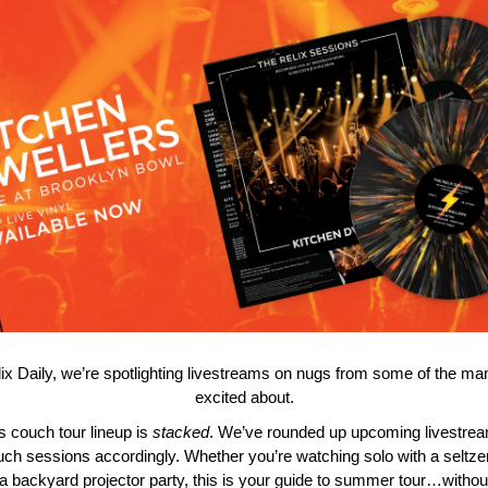
lix Daily, we’re spotlighting livestreams on nugs from some of the ma
excited about.
 couch tour lineup is
stacked
. We’ve rounded up upcoming livestre
uch sessions accordingly. Whether you’re watching solo with a seltzer
 a backyard projector party, this is your guide to summer tour…withou