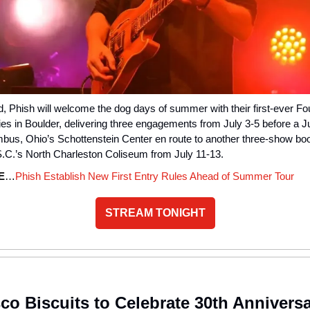
 Phish will welcome the dog days of summer with their first-ever Fou
s in Boulder, delivering three engagements from July 3-5 before a Ju
mbus, Ohio’s Schottenstein Center en route to another three-show boo
S.C.’s North Charleston Coliseum from July 11-13.
E
…
Phish Establish New First Entry Rules Ahead of Summer Tour
STREAM TONIGHT
co Biscuits to Celebrate 30th Annivers