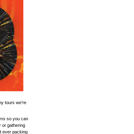
ny tours we’re
ams so you can
 or gathering
t ever packing