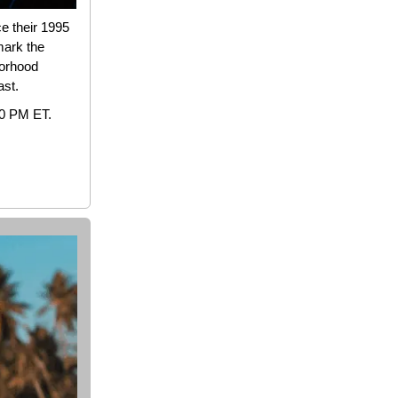
ce their 1995
mark the
borhood
ast.
10 PM ET.