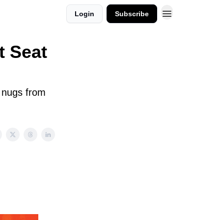
Login
Subscribe
t Seat
n nugs from