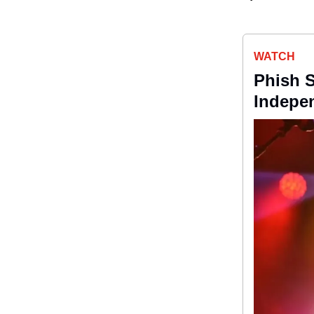
WATCH
Phish S
Indepen