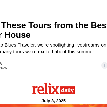
These Tours from the Bes
r House
o Blues Traveler, we’re spotlighting livestreams o
many tours we’re excited about this summer.
ly
 2025
July 3, 2025