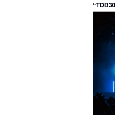
“TDB30