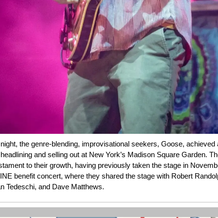
ight, the genre-blending, improvisational seekers, Goose, achieved a
 headlining and selling out at New York’s Madison Square Garden. Th
stament to their growth, having previously taken the stage in Novemb
E benefit concert, where they shared the stage with Robert Randol
n Tedeschi, and Dave Matthews.