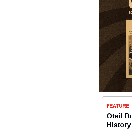
FEATURE
Oteil B
History