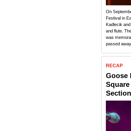
On September 
Festival in E
Kadlecik and
and flute. Th
was memorabl
passed away 
RECAP
Goose 
Square
Sectio