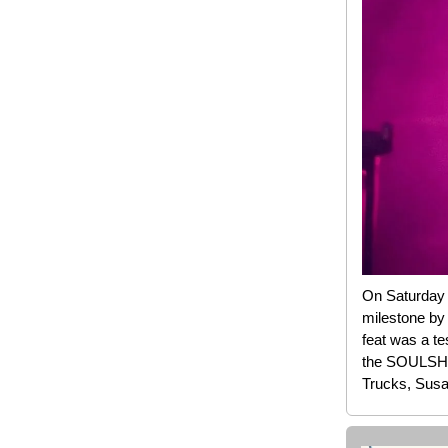
On Saturday n
milestone by
feat was a te
the SOULSHIN
Trucks, Susa