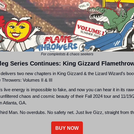
For completists & chaos seekers
leg Series Continues: King Gizzard Flamethro
 delivers two new chapters in King Gizzard & the Lizard Wizard’s boo
 Throwers: Volumes II & III
s live energy is impossible to fake, and now you can hear it in its raw
 unfiltered chaos and cosmic beauty of their Fall 2024 tour and 11/19
n Atlanta, GA.
ird Man. No overdubs. No safety net. Just live Gizz, straight from t
BUY NOW