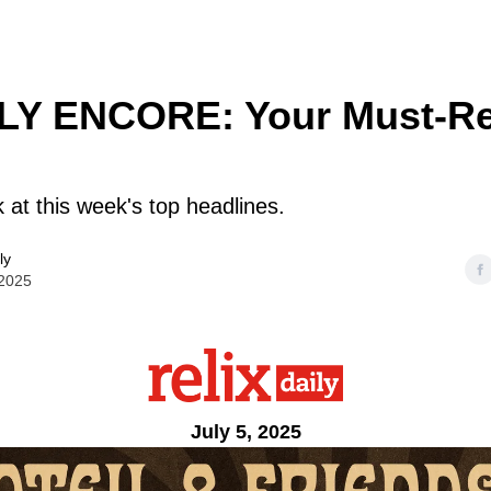
Y ENCORE: Your Must-R
k at this week's top headlines.
ly
 2025
July 5, 2025