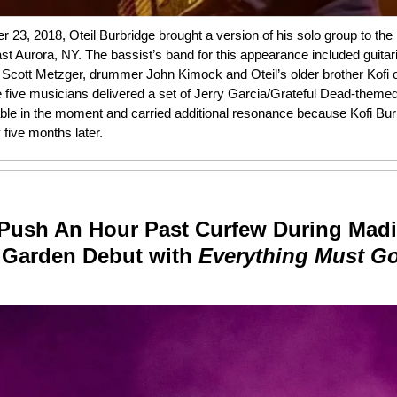
23, 2018, Oteil Burbridge brought a version of his solo group to the
ast Aurora, NY. The bassist’s band for this appearance included guitar
 Scott Metzger, drummer John Kimock and Oteil’s older brother Kofi
e five musicians delivered a set of Jerry Garcia/Grateful Dead-themed
e in the moment and carried additional resonance because Kofi Bur
five months later.
Push An Hour Past Curfew During Mad
 Garden Debut with
Everything Must G
n