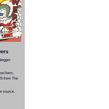
wers
tlegger
est form,
/25 from The
he source.