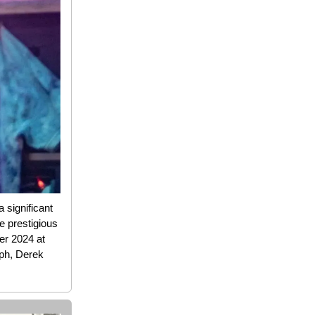
 significant
e prestigious
er 2024 at
ph, Derek