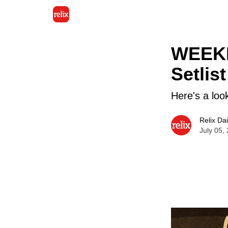
WEEKL
Setlist
Here's a loo
Relix Dai
July 05,