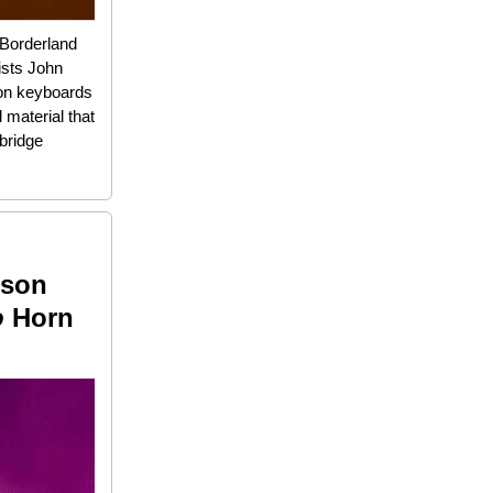
 Borderland
ists John
 on keyboards
 material that
bridge
ison
o
Horn