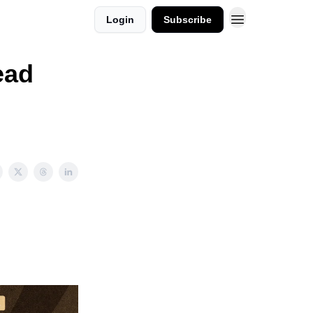
Login
Subscribe
ead