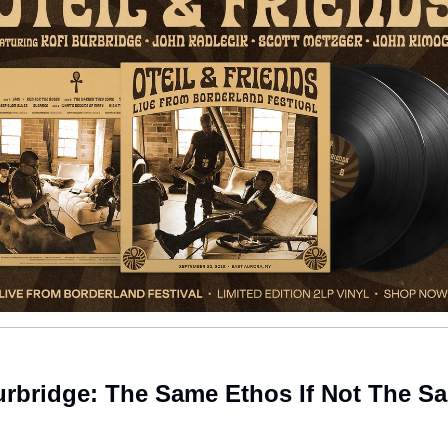
urbridge: The Same Ethos If Not The S