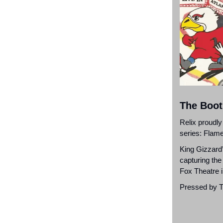
The Boot
Relix proudly
series: Flame
King Gizzard’
capturing the
Fox Theatre i
Pressed by Th