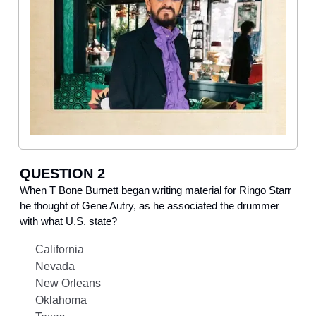
QUESTION 2
When T Bone Burnett began writing material for Ringo Starr
he thought of Gene Autry, as he associated the drummer
with what U.S. state?
California
Nevada
New Orleans
Oklahoma