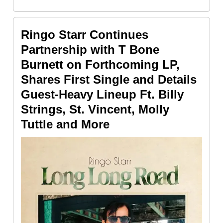
Ringo Starr Continues
Partnership with T Bone
Burnett on Forthcoming LP,
Shares First Single and Details
Guest-Heavy Lineup Ft. Billy
Strings, St. Vincent, Molly
Tuttle and More