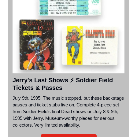
Jerry's Last Shows ⚡ Soldier Field
Tickets & Passes
July 9th, 1995. The music stopped, but these backstage
passes and ticket stubs live on. Complete 4-piece set
from Soldier Field's final Dead shows on July 8 & 9th,
1995 with Jerry. Museum-worthy pieces for serious
collectors. Very limited availability.