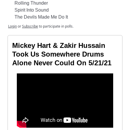
Rolling Thunder
Spirit Into Sound
The Devils Made Me Do It
Login
or
Subscribe
to participate in polls.
Mickey Hart & Zakir Hussain
Took Us Somewhere Drums
Alone Never Could On 5/21/21