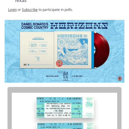
Texas
Login
or
Subscribe
to participate in polls.