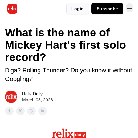
Login
Subscribe
What is the name of
Mickey Hart's first solo
record?
Diga? Rolling Thunder? Do you know it without
Googling?
Relix Daily
March 08, 2026