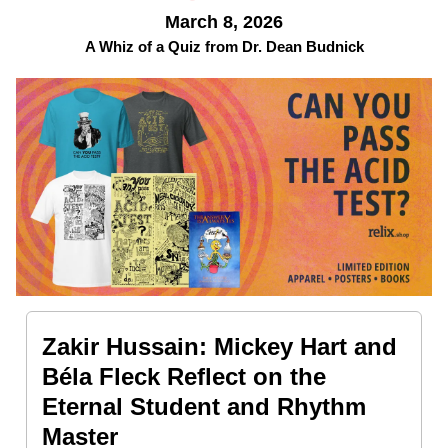
March 8, 2026
A Whiz of a Quiz from Dr. Dean Budnick
Zakir Hussain: Mickey Hart and
Béla Fleck Reflect on the
Eternal Student and Rhythm
Master