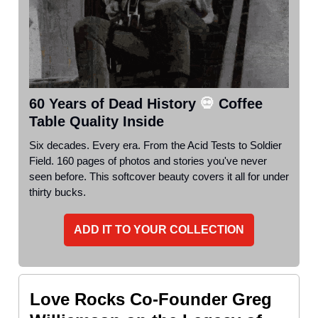
60 Years of Dead History
💀
Coffee
Table Quality Inside
Six decades. Every era. From the Acid Tests to Soldier
Field. 160 pages of photos and stories you've never
seen before. This softcover beauty covers it all for under
thirty bucks.
ADD IT TO YOUR COLLECTION
Love Rocks Co-Founder Greg