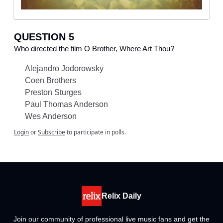
QUESTION 5
Who directed the film O Brother, Where Art Thou?
Alejandro Jodorowsky
Coen Brothers
Preston Sturges
Paul Thomas Anderson
Wes Anderson
Login
or
Subscribe
to participate in polls.
Relix Daily
Join our community of professional live music fans and get the