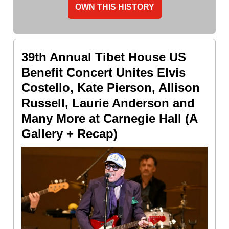
OWN THIS HISTORY
39th Annual Tibet House US
Benefit Concert Unites Elvis
Costello, Kate Pierson, Allison
Russell, Laurie Anderson and
Many More at Carnegie Hall (A
Gallery + Recap)