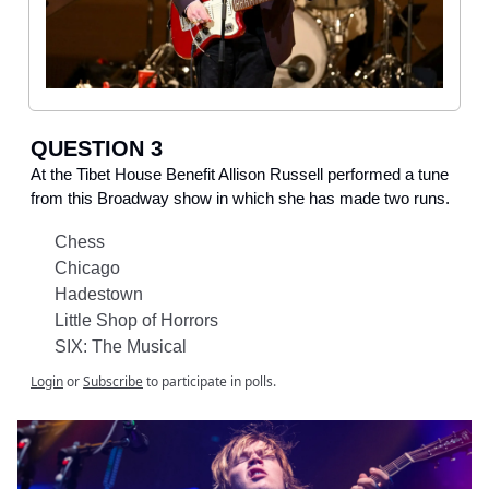
QUESTION 3
At the Tibet House Benefit Allison Russell performed a tune
from this Broadway show in which she has made two runs.
Chess
Chicago
Hadestown
Little Shop of Horrors
SIX: The Musical
Login
or
Subscribe
to participate in polls.