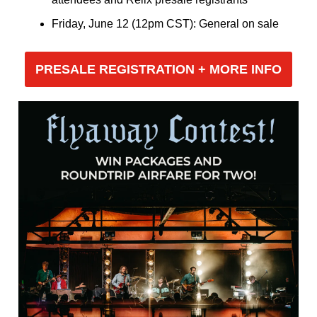
Friday, June 12 (12pm CST): General on sale
PRESALE REGISTRATION + MORE INFO