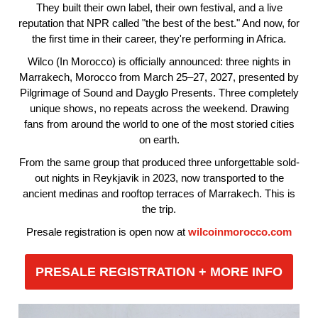
They built their own label, their own festival, and a live
reputation that NPR called "the best of the best." And now, for
the first time in their career, they're performing in Africa.
Wilco (In Morocco) is officially announced: three nights in
Marrakech, Morocco from March 25–27, 2027, presented by
Pilgrimage of Sound and Dayglo Presents. Three completely
unique shows, no repeats across the weekend. Drawing
fans from around the world to one of the most storied cities
on earth.
From the same group that produced three unforgettable sold-
out nights in Reykjavik in 2023, now transported to the
ancient medinas and rooftop terraces of Marrakech. This is
the trip.
Presale registration is open now at
wilcoinmorocco.com
PRESALE REGISTRATION + MORE INFO