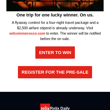
One trip for one lucky winner. On us.
A flyaway contest for a four-night travel package and a
$2,500 airfare stipend is already underway. Visit
wilcoinmorocco.com
to enter. The winner will be notified
before the on sale.
ENTER TO WIN
REGISTER FOR THE PRE-SALE
Relix Daily