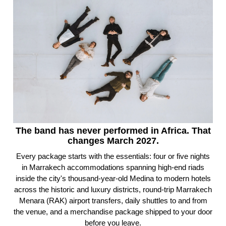
The band has never performed in Africa. That
changes March 2027.
Every package starts with the essentials: four or five nights
in Marrakech accommodations spanning high-end riads
inside the city's thousand-year-old Medina to modern hotels
across the historic and luxury districts, round-trip Marrakech
Menara (RAK) airport transfers, daily shuttles to and from
the venue, and a merchandise package shipped to your door
before you leave.