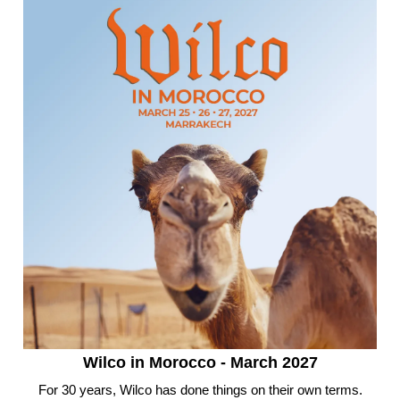
Wilco in Morocco - March 2027
For 30 years, Wilco has done things on their own terms.