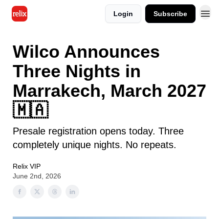
Login
Subscribe
Wilco Announces
Three Nights in
Marrakech, March 2027
🇲🇦
Presale registration opens today. Three
completely unique nights. No repeats.
Relix VIP
June 2nd, 2026