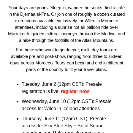
Your days are yours. Sleep in, wander the souks, find a café
in the Djemaa el-Fna. Or join one of roughly a dozen curated
excursions available exclusively for Wilco in Morocco
attendees, including a sunrise hot air balloon ride over
Marrakech, guided cultural journeys through the Medina, and
a hike through the foothills of the Atlas Mountains.
For those who want to go deeper, multi-day tours are
available pre and post-show, ranging from three to sixteen
days across Morocco. Tours can begin and end in different
parts of the country to fit your travel plans.
Tuesday, June 2 (12pm CST): Presale
registration is live,
register now
Wednesday, June 10 (12pm CST): Presale
access for Wilco in Iceland attendees
Thursday, June 11 (12pm CST): Presale
access for Sky Blue Sky + Solid Sound
attendees and Relix presale registrants