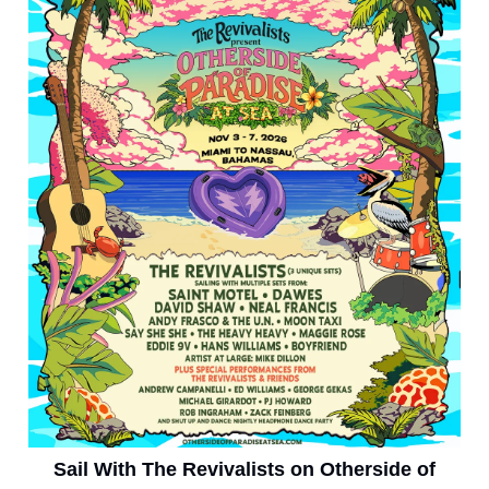
Sail With The Revivalists on Otherside of