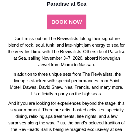
Paradise at Sea
BOOK NOW
Don’t miss out on The Revivalists taking their signature
blend of rock, soul, funk, and late-night jam energy to sea for
the very first time with The Revivalists’ Otherside of Paradise
at Sea, sailing November 3–7, 2026, aboard Norwegian
Jewel from Miami to Nassau.
In addition to three unique sets from The Revivalists, the
lineup is stacked with special performances from Saint
Motel, Dawes, David Shaw, Neal Francis, and many more.
It’s officially a party on the high seas.
And if you are looking for experiences beyond the stage, this
is your moment. There are artist-hosted activities, specialty
dining, relaxing spa treatments, late nights, and a few
surprises along the way. Plus, the band’s beloved tradition of
the RevHeads Ball is being reimagined exclusively at sea