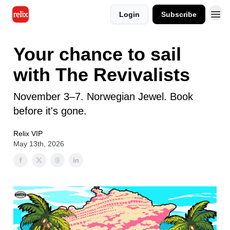
Login
Subscribe
Your chance to sail
with The Revivalists
November 3–7. Norwegian Jewel. Book
before it's gone.
Relix VIP
May 13th, 2026