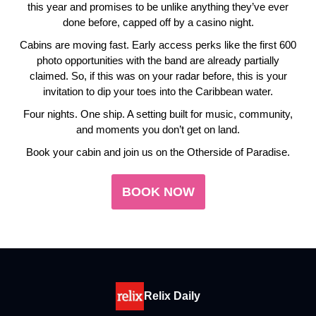
this year and promises to be unlike anything they’ve ever
done before, capped off by a casino night.
Cabins are moving fast. Early access perks like the first 600
photo opportunities with the band are already partially
claimed. So, if this was on your radar before, this is your
invitation to dip your toes into the Caribbean water.
Four nights. One ship. A setting built for music, community,
and moments you don’t get on land.
Book your cabin and join us on the Otherside of Paradise.
BOOK NOW
Relix Daily