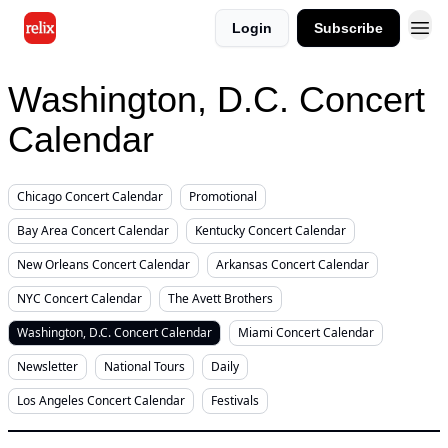
Login
Subscribe
Washington, D.C. Concert
Calendar
Chicago Concert Calendar
Promotional
Bay Area Concert Calendar
Kentucky Concert Calendar
New Orleans Concert Calendar
Arkansas Concert Calendar
NYC Concert Calendar
The Avett Brothers
Washington, D.C. Concert Calendar
Miami Concert Calendar
Newsletter
National Tours
Daily
Los Angeles Concert Calendar
Festivals