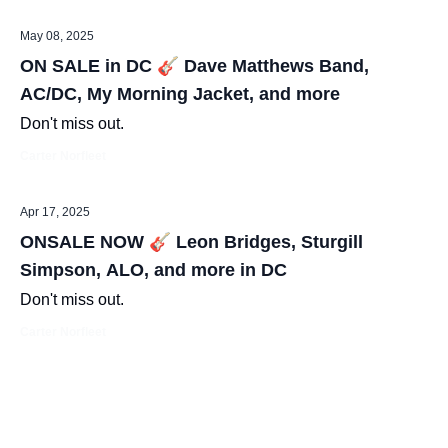
May 08, 2025
ON SALE in DC 🎸 Dave Matthews Band,
AC/DC, My Morning Jacket, and more
Don't miss out.
Carter Norfleet
Apr 17, 2025
ONSALE NOW 🎸 Leon Bridges, Sturgill
Simpson, ALO, and more in DC
Don't miss out.
Carter Norfleet